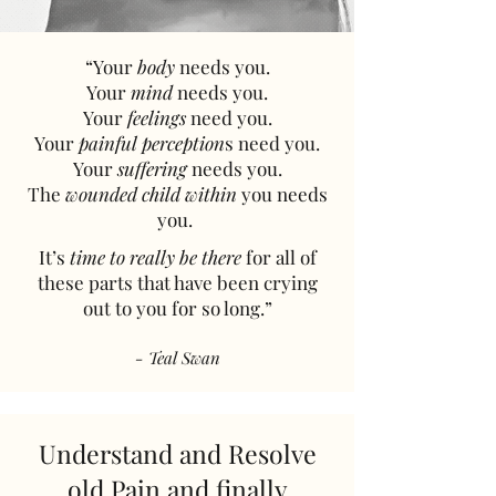
“Your
body
needs you.
Your
mind
needs you.
Your
feelings
need you.
Your
painful perception
s need you.
Your
suffering
needs you.
The
wounded child within
you needs
you. ​
It’s
time to really be there
for all of
these parts that have been crying
out to you for so long.”
- Teal Swan
Understand and Resolve
old Pain
and finally