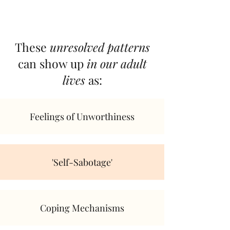
These
unresolved patterns
can show up
in our adult
lives
as:
Feelings of Unworthiness
'Self-Sabotage'
Coping Mechanisms