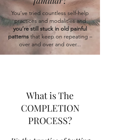
familiar
?
You’ve tried countless self-help
practices and modalities and
you’re still stuck in old painful
patterns
that keep on repeating –
over and over and over...
What
is The
COMPLETION
PROCESS?