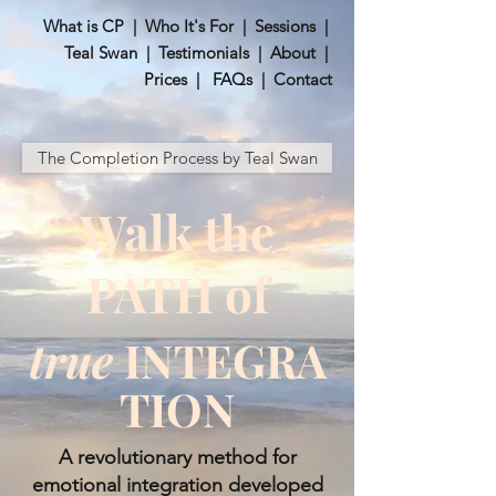
What is CP
|
Who It's For
|
Sessions
|
Teal Swan
|
Testimonials
|
About
|
Prices
|
FAQs
|
Contact
The Completion Process by Teal Swan
Walk the
PATH of
true
INTEGRA
TION
​A revolutionary method for
emotional integration developed