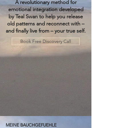
​A revolutionary method for
emotional integration developed
by Teal Swan to help you release
old patterns and reconnect with –
and finally live from – your true self.
Book Free Discovery Call
MEINE BAUCHGEFUEHLE