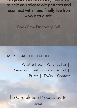
to help you release old patterns and
reconnect with – and finally live from
– your true self.
Book Free Discovery Call
MEINE BAUCHGEFUEHLE
What & How
|
Who It's For
|
Sessions
|
Testimonials
| About |
Prices |
FAQs
|
Contact
The Completion Process by Teal
Swan