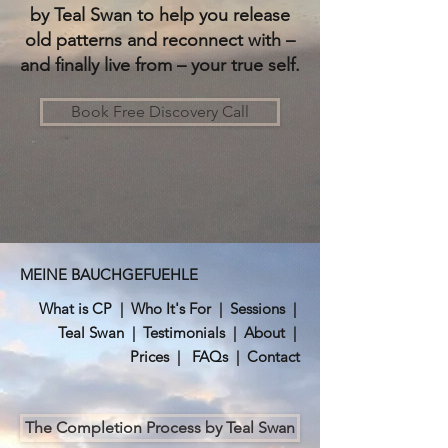
by Teal Swan to help you release
old patterns and reconnect with –
and finally live from – your true self.
Book Free Discovery Call
MEINE BAUCHGEFUEHLE
What is CP
|
Who It's For
|
Sessions
|
Teal Swan
|
Testimonials
|
About
|
Prices
|
FAQs
|
Contact
The Completion Process by Teal Swan