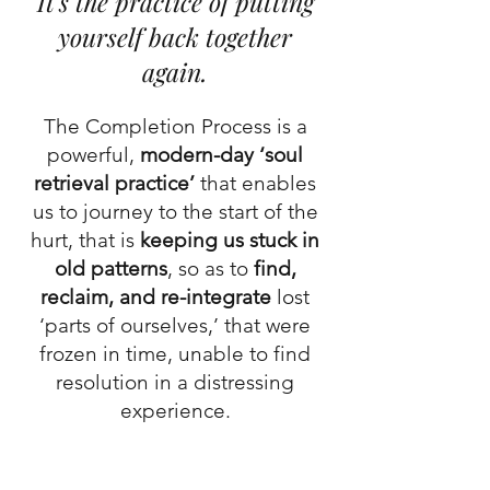
It's the practice of putting
yourself back together
again.
The Completion Process is a
powerful,
modern-day ‘soul
retrieval practice’
that enables
us to journey to the start of the
hurt, that is
keeping us stuck in
old patterns
, so as to
find,
reclaim, and re-integrate
lost
‘parts of ourselves,’ that were
frozen in time, unable to find
resolution in a distressing
experience.