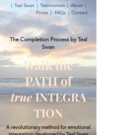
|
Teal Swan
|
Testimonials
|
About
|
Prices
|
FAQs
|
Contact
The Completion Process by Teal
Swan
Walk the
PATH of
true
INTEGRA
TION
​A revolutionary method for emotional
integration developed by Teal Swan