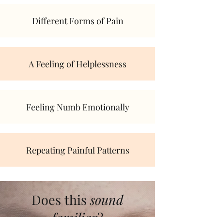
Different Forms of Pain
A Feeling of Helplessness
Feeling Numb Emotionally
Repeating Painful Patterns
Does this
sound